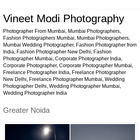
Vineet Modi Photography
Photographer From Mumbai, Mumbai Photographers,
Fashion Photographers Mumbai, Mumbai Photographers,
Mumbai Wedding Photographer, Fashion Photographer from
India, Fashion Photographer New Delhi, Fashion
Photographer Mumbai, Corporate Photographer India,
Corporate Photographer, Corporate Photographer Mumbai,
Freelance Photographer India, Freelance Photographer
New Delhi, Freelance Photographer Mumbai, Wedding
Photographer Delhi, Wedding Photographer Mumbai,
Wedding Photographer India
Greater Noida