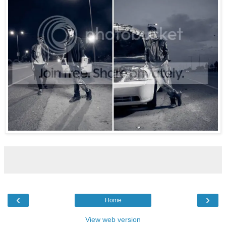
‹
›
Home
View web version